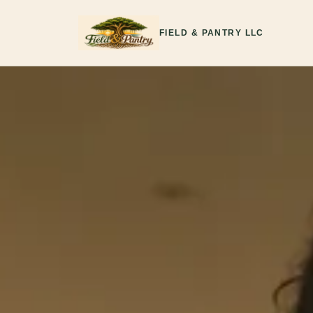
FIELD & PANTRY LLC