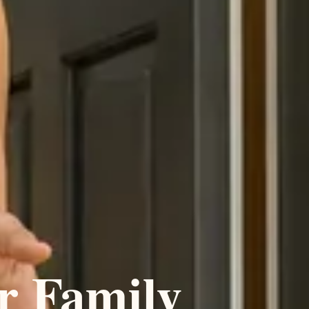
r Family