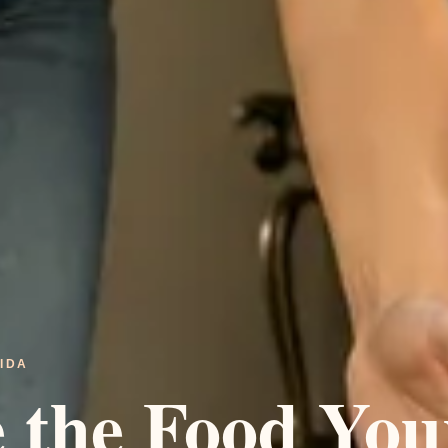
IDA
e the Food You