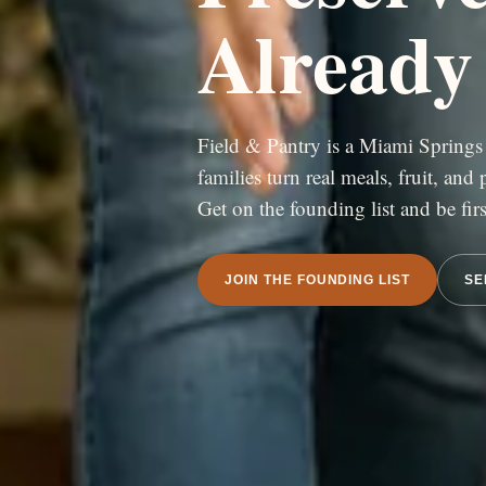
Already
Field & Pantry is a Miami Springs 
families turn real meals, fruit, and
Get on the founding list and be fi
JOIN THE FOUNDING LIST
SE