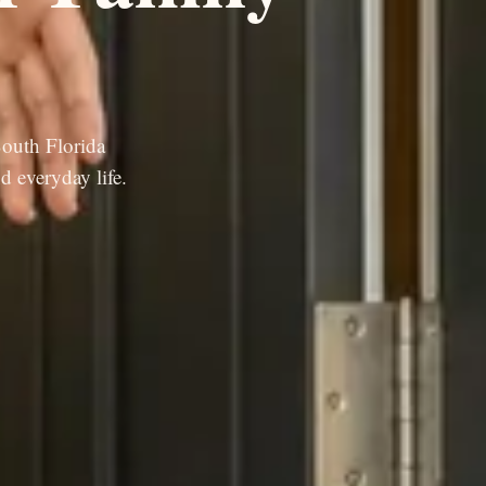
South Florida
d everyday life.