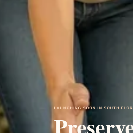
LAUNCHING SOON IN SOUTH FLOR
Preserv