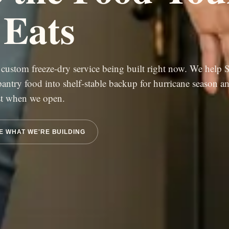
 Eats
custom freeze-dry service being built right now. We help 
 pantry food into shelf-stable backup for hurricane season an
rst when we open.
E WHAT WE'RE BUILDING