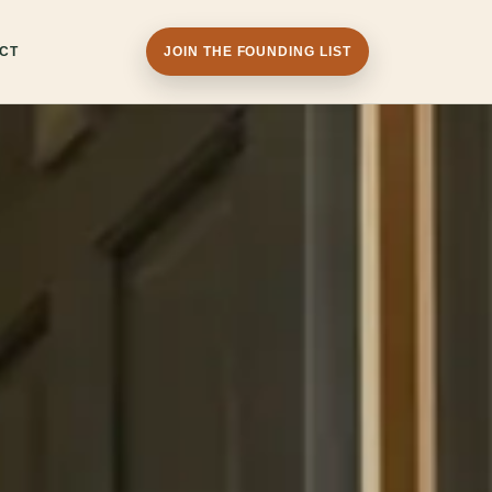
CT
JOIN THE FOUNDING LIST