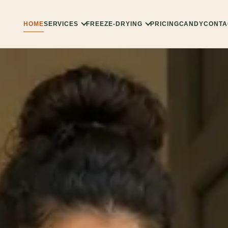
HOME
SERVICES
FREEZE-DRYING
PRICING
CANDY
CONTA